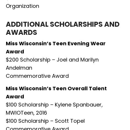
Organization
ADDITIONAL SCHOLARSHIPS AND
AWARDS
Miss Wisconsin’s Teen Evening Wear
Award
$200 Scholarship – Joel and Marilyn
Andelman
Commemorative Award
Miss Wisconsin’s Teen Overall Talent
Award
$100 Scholarship – Kylene Spanbauer,
MWIOTeen, 2016
$100 Scholarship – Scott Topel
Commemorative Award