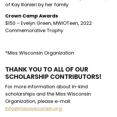
of Kay Ranieri by her family
Crown Camp Awards
$150 – Evelyn Green, MWIOTeen, 2022
Commemorative Trophy
*Miss Wisconsin Organization
THANK YOU TO ALL OF OUR
SCHOLARSHIP CONTRIBUTORS!
For more information about in-kind
scholarships and the Miss Wisconsin
Organization,
please e-mail:
info@misswisconsin.org
.