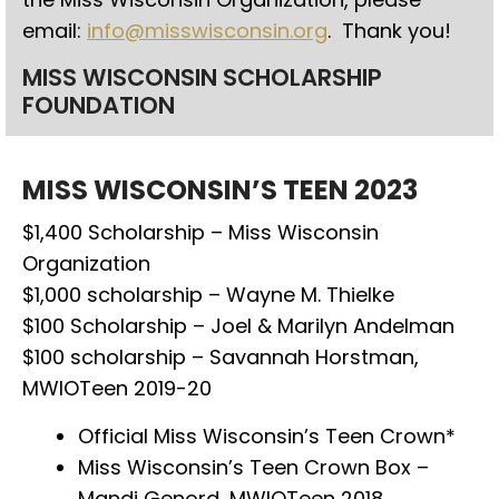
email:
info@misswisconsin.org
. Thank you!
MISS WISCONSIN SCHOLARSHIP
FOUNDATION
MISS WISCONSIN’S TEEN 2023
$1,400 Scholarship – Miss Wisconsin
Organization
$1,000 scholarship – Wayne M. Thielke
$100 Scholarship – Joel & Marilyn Andelman
$100 scholarship – Savannah Horstman,
MWIOTeen 2019-20
Official Miss Wisconsin’s Teen Crown*
Miss Wisconsin’s Teen Crown Box –
Mandi Genord, MWIOTeen 2018