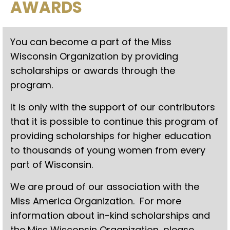
AWARDS
You can become a part of the Miss
Wisconsin Organization by providing
scholarships or awards through the
program.
It is only with the support of our contributors
that it is possible to continue this program of
providing scholarships for higher education
to thousands of young women from every
part of Wisconsin.
We are proud of our association with the
Miss America Organization. For more
information about in-kind scholarships and
the Miss Wisconsin Organization, please