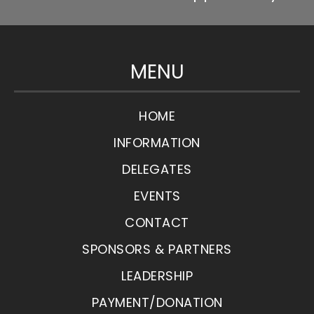
MENU
HOME
INFORMATION
DELEGATES
EVENTS
CONTACT
SPONSORS & PARTNERS
LEADERSHIP
PAYMENT/DONATION