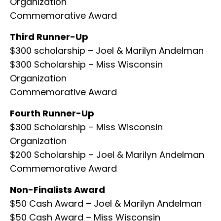
Organization
Commemorative Award
Third Runner-Up
$300 scholarship – Joel & Marilyn Andelman
$300 Scholarship – Miss Wisconsin
Organization
Commemorative Award
Fourth Runner-Up
$300 Scholarship – Miss Wisconsin
Organization
$200 Scholarship – Joel & Marilyn Andelman
Commemorative Award
Non-Finalists Award
$50 Cash Award – Joel & Marilyn Andelman
$50 Cash Award – Miss Wisconsin