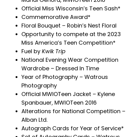
Official Miss Wisconsin’s Teen Sash*
Commemorative Award*
Floral Bouquet – Robin’s Nest Floral
Opportunity to compete at the 2023
Miss America’s Teen Competition*
Fuel by
Kwik Trip
National Evening Wear Competition
Wardrobe – Dressed In Time
Year of Photography – Watrous
Photography
Official MWIOTeen Jacket – Kylene
Spanbauer, MWIOTeen 2016
Alterations for National Competition –
Alban Ltd.
Autograph Cards for Year of Service*
Set of Autography Cards – Watrous