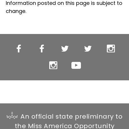
Information posted on this page is subject to
change.
Miss
Miss
Miss
Miss
Miss
WI
WI’s
WI
WI’s
WI
Facebook
OT
Twitter
OT
Instagr
Miss
YouTube
Facebook
Twitter
WI’s
OT
Instagram
An official state preliminary to
the Miss America Opportunity