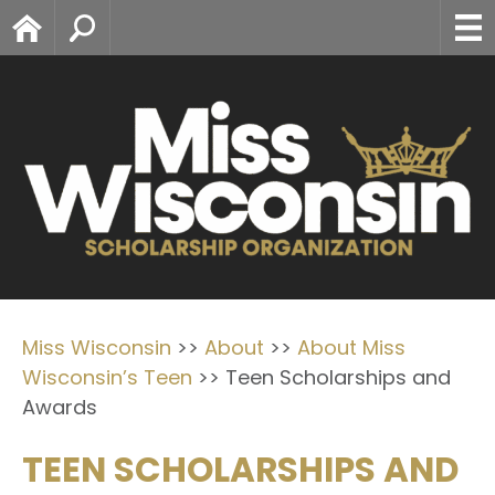
Home
Search
Miss Wisconsin
>>
About
>>
About Miss
Wisconsin’s Teen
>>
Teen Scholarships and
Awards
TEEN SCHOLARSHIPS AND