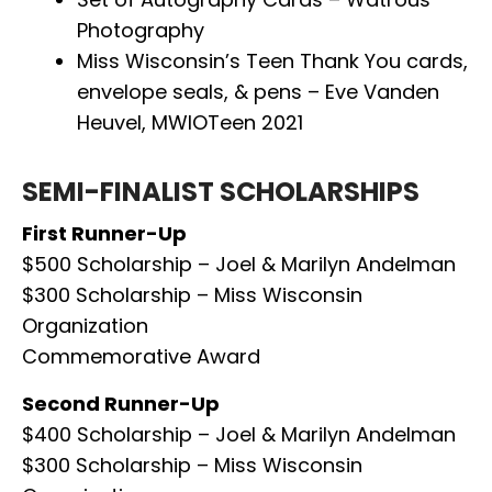
Photography
Miss Wisconsin’s Teen Thank You cards,
envelope seals, & pens – Eve Vanden
Heuvel, MWIOTeen 2021
SEMI-FINALIST SCHOLARSHIPS
First Runner-Up
$500 Scholarship – Joel & Marilyn Andelman
$300 Scholarship – Miss Wisconsin
Organization
Commemorative Award
Second Runner-Up
$400 Scholarship – Joel & Marilyn Andelman
$300 Scholarship – Miss Wisconsin