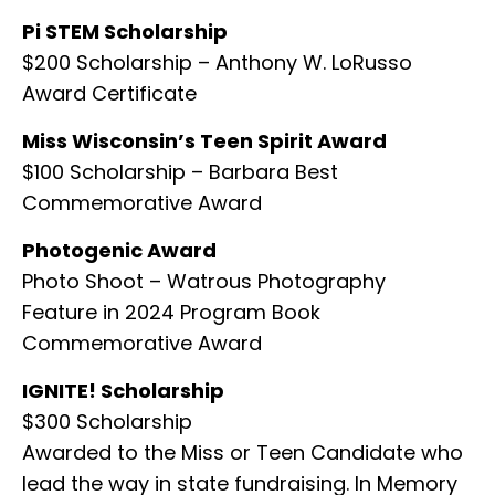
Pi STEM Scholarship
$200 Scholarship – Anthony W. LoRusso
Award Certificate
Miss Wisconsin’s Teen Spirit Award
$100 Scholarship – Barbara Best
Commemorative Award
Photogenic Award
Photo Shoot – Watrous Photography
Feature in 2024 Program Book
Commemorative Award
IGNITE! Scholarship
$300 Scholarship
Awarded to the Miss or Teen Candidate who
lead the way in state fundraising. In Memory