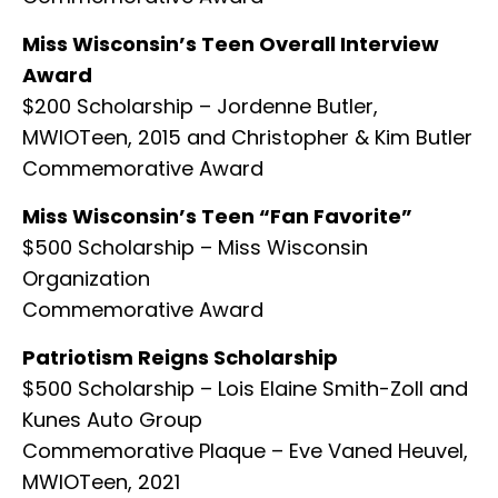
Miss Wisconsin’s Teen Overall Interview
Award
$200 Scholarship – Jordenne Butler,
MWIOTeen, 2015 and Christopher & Kim Butler
Commemorative Award
Miss Wisconsin’s Teen “Fan Favorite”
$500 Scholarship – Miss Wisconsin
Organization
Commemorative Award
Patriotism Reigns Scholarship
$500 Scholarship – Lois Elaine Smith-Zoll and
Kunes Auto Group
Commemorative Plaque – Eve Vaned Heuvel,
MWIOTeen, 2021