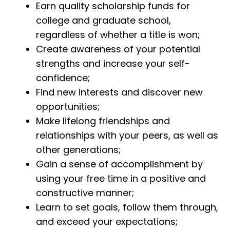
Earn quality scholarship funds for
college and graduate school,
regardless of whether a title is won;
Create awareness of your potential
strengths and increase your self-
confidence;
Find new interests and discover new
opportunities;
Make lifelong friendships and
relationships with your peers, as well as
other generations;
Gain a sense of accomplishment by
using your free time in a positive and
constructive manner;
Learn to set goals, follow them through,
and exceed your expectations;