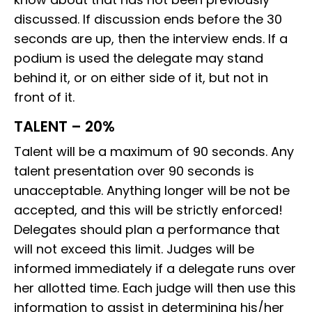
discussed. If discussion ends before the 30
seconds are up, then the interview ends. If a
podium is used the delegate may stand
behind it, or on either side of it, but not in
front of it.
TALENT – 20%
Talent will be a maximum of 90 seconds. Any
talent presentation over 90 seconds is
unacceptable. Anything longer will be not be
accepted, and this will be strictly enforced!
Delegates should plan a performance that
will not exceed this limit. Judges will be
informed immediately if a delegate runs over
her allotted time. Each judge will then use this
information to assist in determining his/her