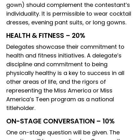
gown) should complement the contestant’s
individuality. It is permissible to wear cocktail
dresses, evening pant suits, or long gowns.
HEALTH & FITNESS – 20%
Delegates showcase their commitment to
health and fitness initiatives. A delegate’s
discipline and commitment to being
physically healthy is a key to success in all
other areas of life, and the rigors of
representing the Miss America or Miss
America’s Teen program as a national
titleholder.
ON-STAGE CONVERSATION – 10%
One on-stage question will be given. The