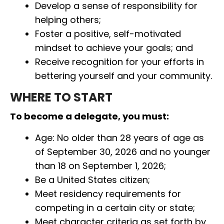
Develop a sense of responsibility for
helping others;
Foster a positive, self-motivated
mindset to achieve your goals; and
Receive recognition for your efforts in
bettering yourself and your community.
WHERE TO START
To become a delegate, you must:
Age: No older than 28 years of age as
of September 30, 2026 and no younger
than 18 on September 1, 2026;
Be a United States citizen;
Meet residency requirements for
competing in a certain city or state;
Meet character criteria as set forth by