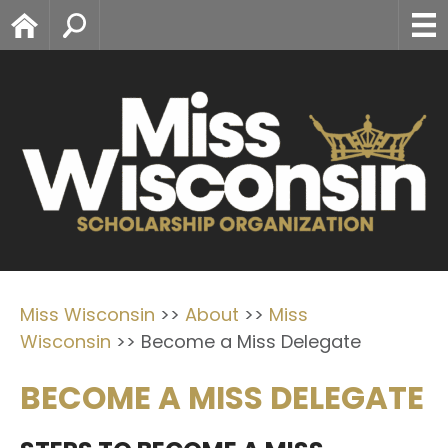
Home
Search
Miss Wisconsin
>>
About
>>
Miss
Wisconsin
>>
Become a Miss Delegate
BECOME A MISS DELEGATE