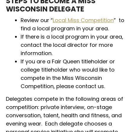
STEPS TO BECOME A MISS
WISCONSIN DELEGATE
Review our “
Local Miss Competition
” to
find a local program in your area.
If there is a local program in your area,
contact the local director for more
information.
If you are a Fair Queen titleholder or
college titleholder who would like to
compete in the Miss Wisconsin
Competition, please contact us.
Delegates compete in the following areas of
competition: private interview, on-stage
conversation, talent, health and fitness, and
evening wear. Each delegate chooses a
personal service initiative she will promote