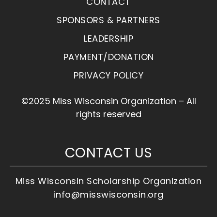
CONTACT
SPONSORS & PARTNERS
LEADERSHIP
PAYMENT/DONATION
PRIVACY POLICY
©2025 Miss Wisconsin Organization – All
rights reserved
CONTACT US
Miss Wisconsin Scholarship Organization
info@misswisconsin.org