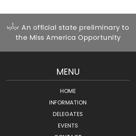
An official state preliminary to
the Miss America Opportunity
MENU
HOME
INFORMATION
DELEGATES
EVENTS