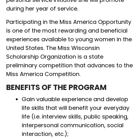
during her year of service.
Participating in the Miss America Opportunity
is one of the most rewarding and beneficial
experiences available to young women in the
United States. The Miss Wisconsin
Scholarship Organization is a state
preliminary competition that advances to the
Miss America Competition.
BENEFITS OF THE PROGRAM
Gain valuable experience and develop
life skills that will benefit your everyday
life (i.e. interview skills, public speaking,
interpersonal communication, social
interaction, etc.);