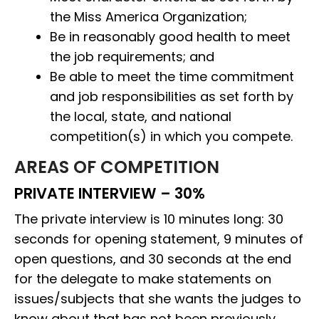
the Miss America Organization;
Be in reasonably good health to meet
the job requirements; and
Be able to meet the time commitment
and job responsibilities as set forth by
the local, state, and national
competition(s) in which you compete.
AREAS OF COMPETITION
PRIVATE INTERVIEW – 30%
The private interview is 10 minutes long: 30
seconds for opening statement, 9 minutes of
open questions, and 30 seconds at the end
for the delegate to make statements on
issues/subjects that she wants the judges to
know about that has not been previously