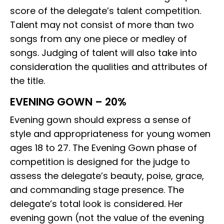
score of the delegate’s talent competition.
Talent may not consist of more than two
songs from any one piece or medley of
songs. Judging of talent will also take into
consideration the qualities and attributes of
the title.
EVENING GOWN – 20%
Evening gown should express a sense of
style and appropriateness for young women
ages 18 to 27. The Evening Gown phase of
competition is designed for the judge to
assess the delegate’s beauty, poise, grace,
and commanding stage presence. The
delegate’s total look is considered. Her
evening gown (not the value of the evening