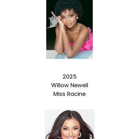
2025
Willow Newell
Miss Racine