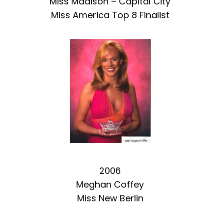
Miss Madison – Capital City
Miss America Top 8 Finalist
2006
Meghan Coffey
Miss New Berlin