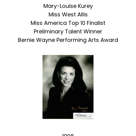
Mary-Louise Kurey
Miss West Allis
Miss America Top 10 Finalist
Preliminary Talent Winner
Bernie Wayne Performing Arts Award