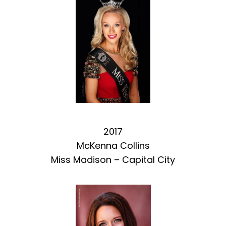
2017
McKenna Collins
Miss Madison – Capital City