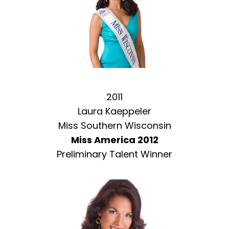
2011
Laura Kaeppeler
Miss Southern Wisconsin
Miss America 2012
Preliminary Talent Winner