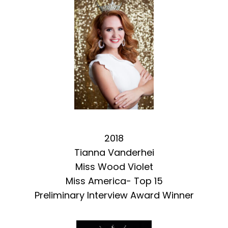
2018
Tianna Vanderhei
Miss Wood Violet
Miss America- Top 15
Preliminary Interview Award Winner