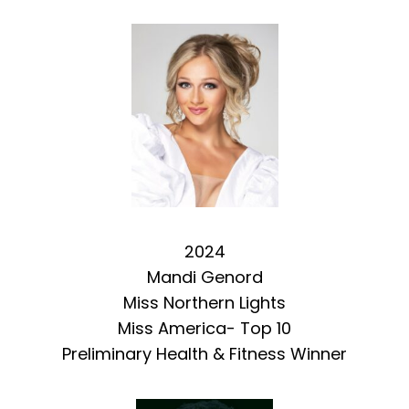
2024
Mandi Genord
Miss Northern Lights
Miss America- Top 10
Preliminary Health & Fitness Winner