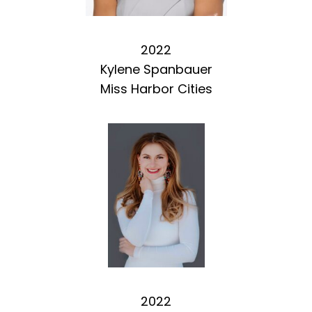
2022
Kylene Spanbauer
Miss Harbor Cities
2022