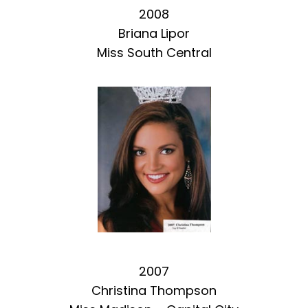
2008
Briana Lipor
Miss South Central
2007
Christina Thompson