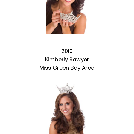
2010
Kimberly Sawyer
Miss Green Bay Area