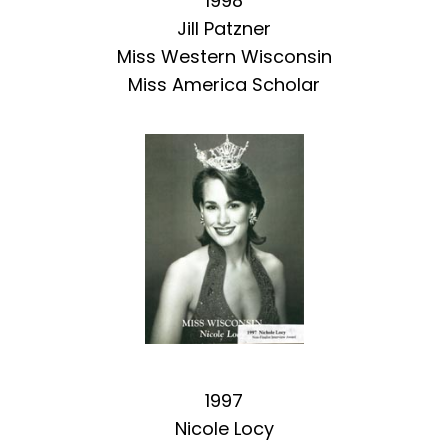
1998
Jill Patzner
Miss Western Wisconsin
Miss America Scholar
1997
Nicole Locy