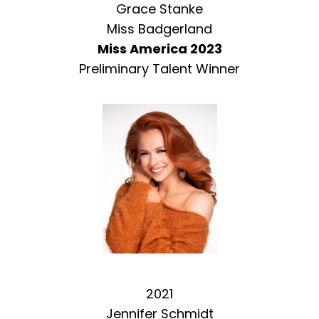
Grace Stanke
Miss Badgerland
Miss America 2023
Preliminary Talent Winner
2021
Jennifer Schmidt