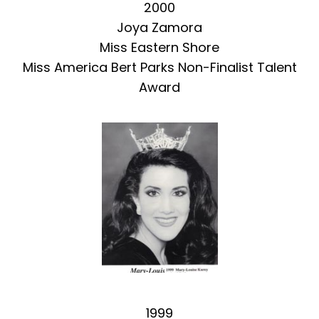
2000
Joya Zamora
Miss Eastern Shore
Miss America Bert Parks Non-Finalist Talent
Award
1999