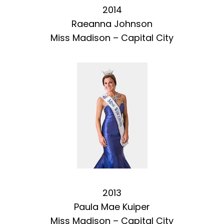
2014
Raeanna Johnson
Miss Madison – Capital City
2013
Paula Mae Kuiper
Miss Madison – Capital City