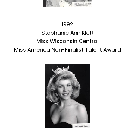
1992
Stephanie Ann Klett
Miss Wisconsin Central
Miss America Non-Finalist Talent Award