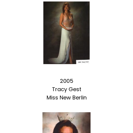
2005
Tracy Gest
Miss New Berlin