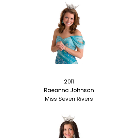
2011
Raeanna Johnson
Miss Seven Rivers