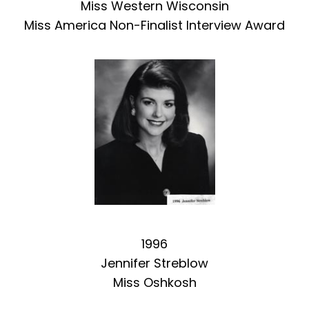
Miss Western Wisconsin
Miss America Non-Finalist Interview Award
1996
Jennifer Streblow
Miss Oshkosh