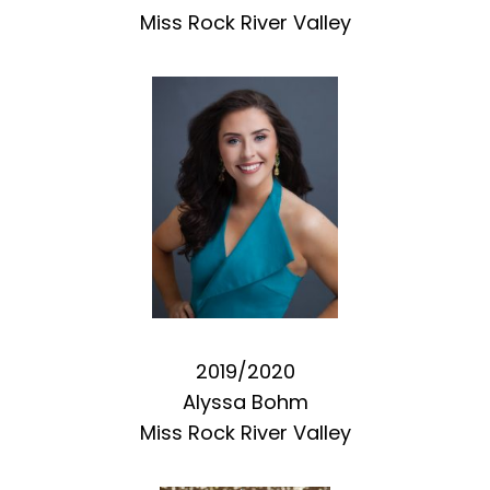
Miss Rock River Valley
2019/2020
Alyssa Bohm
Miss Rock River Valley