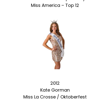
Miss America – Top 12
2012
Kate Gorman
Miss La Crosse / Oktoberfest