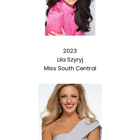
2023
Lila Szyryj
Miss South Central