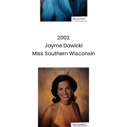
2002
Jayme Dawicki
Miss Southern Wisconsin