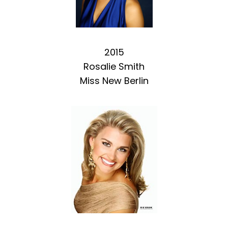
2015
Rosalie Smith
Miss New Berlin