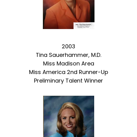
2003
Tina Sauerhammer, M.D.
Miss Madison Area
Miss America 2nd Runner-Up
Preliminary Talent Winner