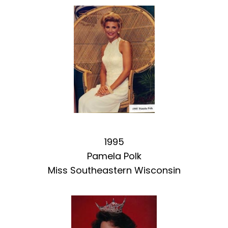
1995
Pamela Polk
Miss Southeastern Wisconsin