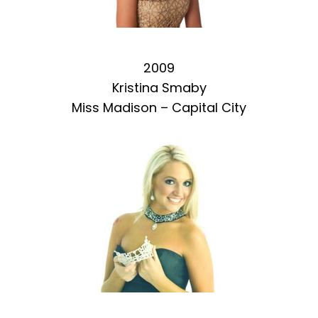
2009
Kristina Smaby
Miss Madison – Capital City