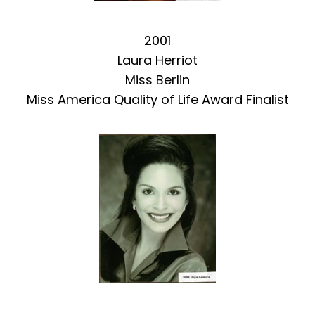
2001
Laura Herriot
Miss Berlin
Miss America Quality of Life Award Finalist