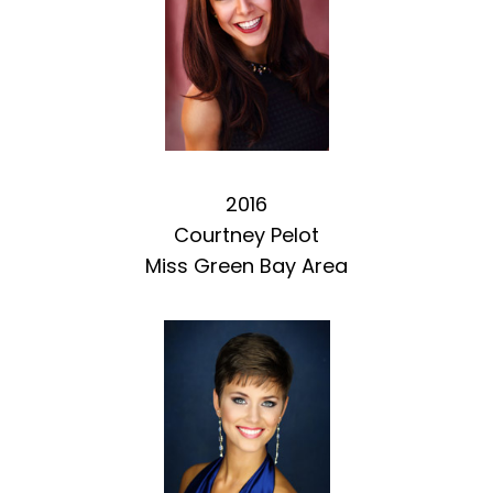
2016
Courtney Pelot
Miss Green Bay Area