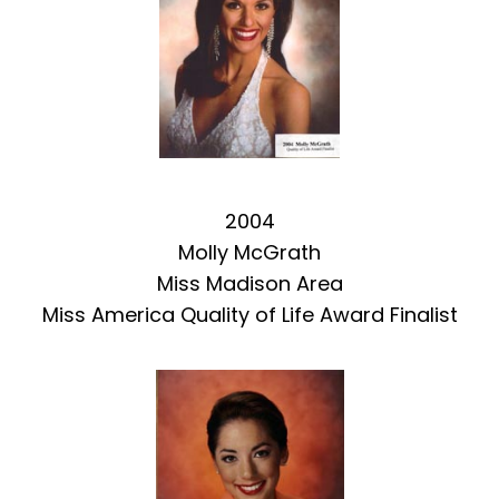
2004
Molly McGrath
Miss Madison Area
Miss America Quality of Life Award Finalist