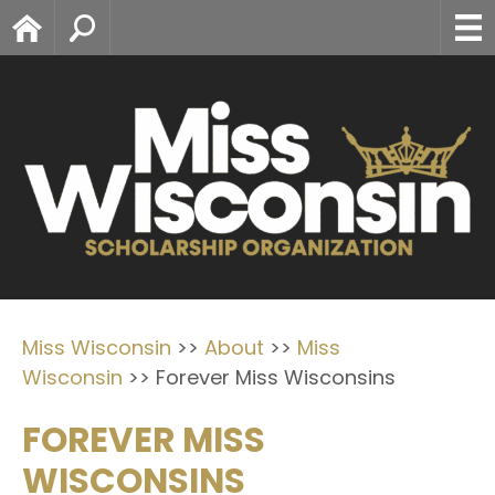
Home
Search
Miss Wisconsin
>>
About
>>
Miss
Wisconsin
>>
Forever Miss Wisconsins
FOREVER MISS
WISCONSINS