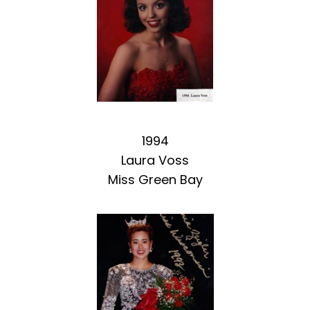
1994
Laura Voss
Miss Green Bay