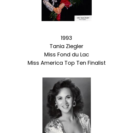
1993
Tania Ziegler
Miss Fond du Lac
Miss America Top Ten Finalist