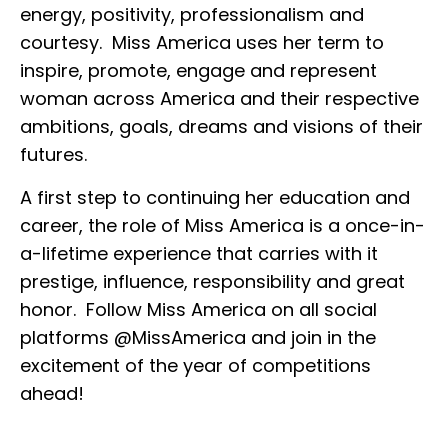
energy, positivity, professionalism and
courtesy. Miss America uses her term to
inspire, promote, engage and represent
woman across America and their respective
ambitions, goals, dreams and visions of their
futures.
A first step to continuing her education and
career, the role of Miss America is a once-in-
a-lifetime experience that carries with it
prestige, influence, responsibility and great
honor. Follow Miss America on all social
platforms @MissAmerica and join in the
excitement of the year of competitions
ahead!