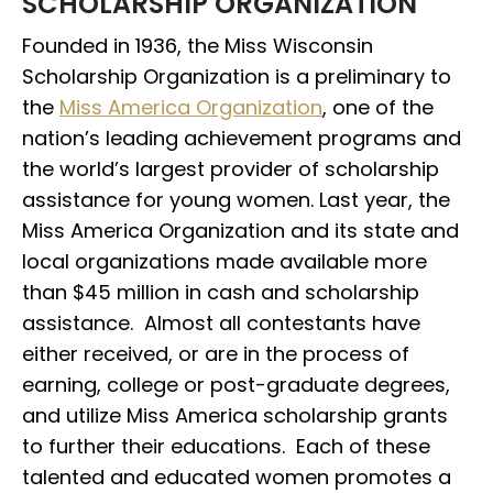
SCHOLARSHIP ORGANIZATION
Founded in 1936, the Miss Wisconsin
Scholarship Organization is a preliminary to
the
Miss America Organization
, one of the
nation’s leading achievement programs and
the world’s largest provider of scholarship
assistance for young women. Last year, the
Miss America Organization and its state and
local organizations made available more
than $45 million in cash and scholarship
assistance. Almost all contestants have
either received, or are in the process of
earning, college or post-graduate degrees,
and utilize Miss America scholarship grants
to further their educations. Each of these
talented and educated women promotes a