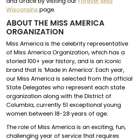
and Grace by visiting our
Forever Miss
Wisconsins
page.
ABOUT THE MISS AMERICA
ORGANIZATION
Miss America is the celebrity representative
of Miss America Organization, which has a
storied 100+ year history, and is an iconic
brand that is ‘Made in America’. Each year,
our Miss America is selected from the official
State Delegates who represent each state
organization along with the District of
Columbia, currently 51 exceptional young
women between 18-28 years of age.
The role of Miss America is an exciting, fun,
challenging year of service that requires