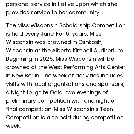
personal service initiative upon which she
provides service to her community.
The Miss Wisconsin Scholarship Competition
is held every June. For 61 years, Miss
Wisconsin was crowned in Oshkosh,
Wisconsin at the Alberta Kimball Auditorium.
Beginning in 2025, Miss Wisconsin will be
crowned at the West Performing Arts Center
in New Berlin. The week of activities includes
visits with local organizations and sponsors,
a Night to Ignite Gala, two evenings of
preliminary competition with one night of
final competition. Miss Wisconsin’s Teen
Competition is also held during competition
week.