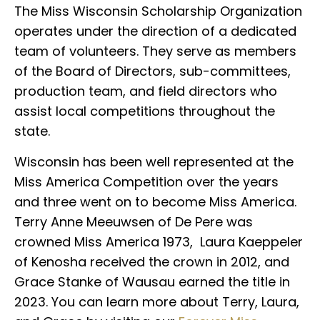
The Miss Wisconsin Scholarship Organization
operates under the direction of a dedicated
team of volunteers. They serve as members
of the Board of Directors, sub-committees,
production team, and field directors who
assist local competitions throughout the
state.
Wisconsin has been well represented at the
Miss America Competition over the years
and three went on to become Miss America.
Terry Anne Meeuwsen of De Pere was
crowned Miss America 1973, Laura Kaeppeler
of Kenosha received the crown in 2012, and
Grace Stanke of Wausau earned the title in
2023. You can learn more about Terry, Laura,