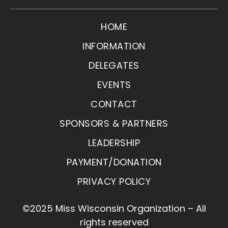
HOME
INFORMATION
DELEGATES
EVENTS
CONTACT
SPONSORS & PARTNERS
LEADERSHIP
PAYMENT/DONATION
PRIVACY POLICY
©2025 Miss Wisconsin Organization – All
rights reserved