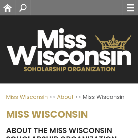
Home
Search
Miss Wisconsin
>>
About
>>
Miss Wisconsin
MISS WISCONSIN
ABOUT THE MISS WISCONSIN