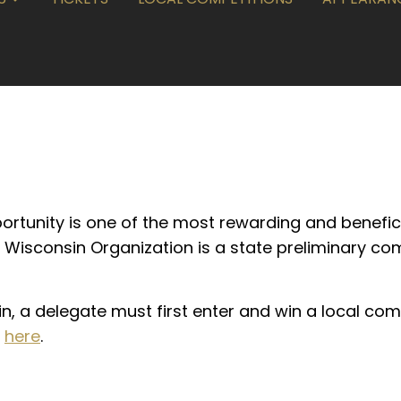
portunity is one of the most rewarding and benefic
 Wisconsin Organization is a state preliminary co
n, a delegate must first enter and win a local com
k
here
.