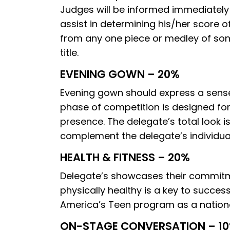
Judges will be informed immediately i
assist in determining his/her score 
from any one piece or medley of songs
title.
EVENING GOWN – 20%
Evening gown should express a sense
phase of competition is designed fo
presence. The delegate’s total look 
complement the delegate’s individuali
HEALTH & FITNESS – 20%
Delegate’s showcases their commitmen
physically healthy is a key to success
America’s Teen program as a national
ON-STAGE CONVERSATION – 1