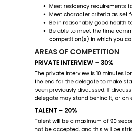
Meet residency requirements for
Meet character criteria as set 
Be in reasonably good health t
Be able to meet the time commit
competition(s) in which you c
AREAS OF COMPETITION
PRIVATE INTERVIEW – 30%
The private interview is 10 minutes 
the end for the delegate to make st
been previously discussed. If discuss
delegate may stand behind it, or on eith
TALENT – 20%
Talent will be a maximum of 90 secon
not be accepted, and this will be str