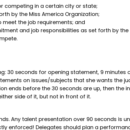
 competing in a certain city or state;
forth by the Miss America Organization;
o meet the job requirements; and
ment and job responsibilities as set forth by the l
ompete.
long: 30 seconds for opening statement, 9 minutes
atements on issues/subjects that she wants the j
ion ends before the 30 seconds are up, then the in
er side of it, but not in front of it.
ds. Any talent presentation over 90 seconds is un
ictly enforced! Delegates should plan a performance 