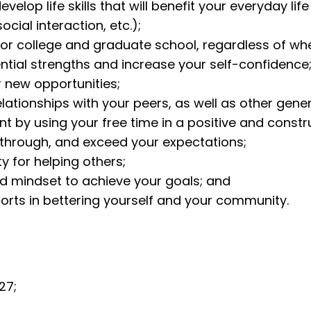
lop life skills that will benefit your everyday life (
cial interaction, etc.);
for college and graduate school, regardless of whet
tial strengths and increase your self-confidence
r new opportunities;
elationships with your peers, as well as other gene
 by using your free time in a positive and constr
m through, and exceed your expectations;
y for helping others;
ed mindset to achieve your goals; and
forts in bettering yourself and your community.
27;