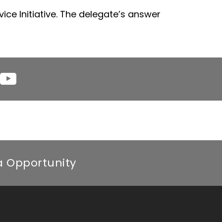
ice Initiative. The delegate’s answer
YouTube
am
ca Opportunity