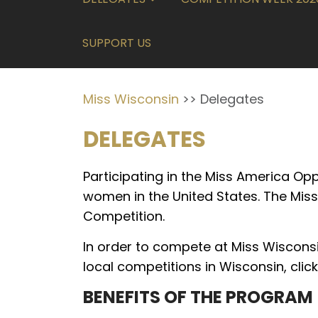
SUPPORT US
Miss Wisconsin
>>
Delegates
DELEGATES
Participating in the Miss America Op
women in the United States. The Miss
Competition.
In order to compete at Miss Wisconsi
local competitions in Wisconsin, clic
BENEFITS OF THE PROGRAM