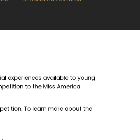
ial experiences available to young
mpetition to the Miss America
petition. To learn more about the