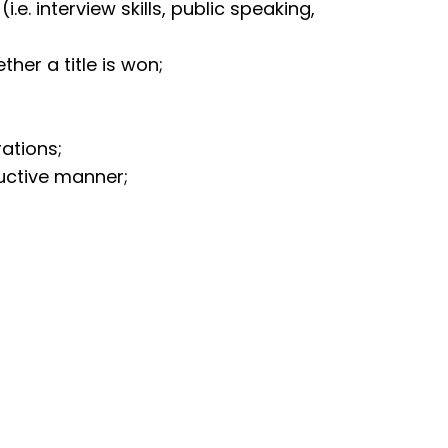
i.e. interview skills, public speaking,
her a title is won;
;
rations;
uctive manner;