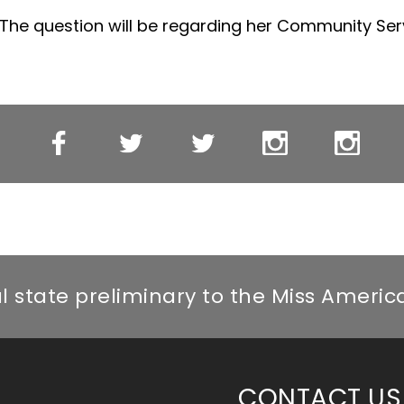
 The question will be regarding her Community Serv
Miss
Miss
Miss
Miss
Miss
Miss
WI’s
WI
WI’s
WI
WI’s
ebook
OT
Twitter
OT
Instagram
OT
Facebook
Twitter
Instagr
al state preliminary to the Miss Ameri
CONTACT US