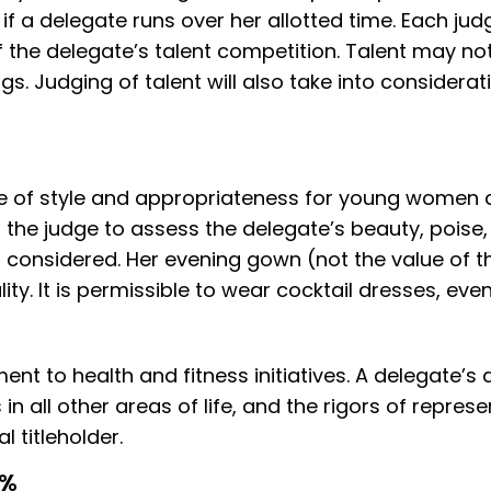
f a delegate runs over her allotted time. Each judg
of the delegate’s talent competition. Talent may n
. Judging of talent will also take into considerati
 of style and appropriateness for young women a
r the judge to assess the delegate’s beauty, poi
is considered. Her evening gown (not the value of
ty. It is permissible to wear cocktail dresses, eve
t to health and fitness initiatives. A delegate’s
 in all other areas of life, and the rigors of repre
 titleholder.
0%