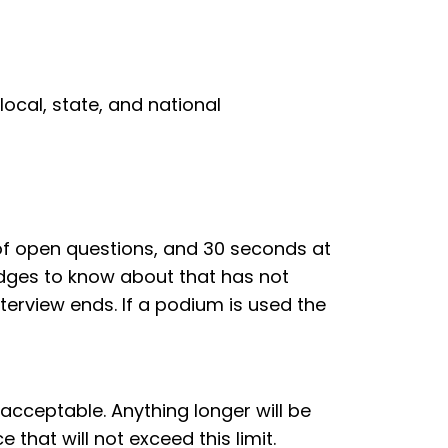
ocal, state, and national
 of open questions, and 30 seconds at
udges to know about that has not
terview ends. If a podium is used the
acceptable. Anything longer will be
that will not exceed this limit.