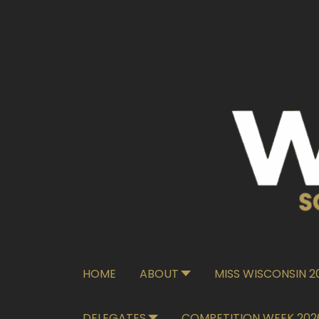
HOME
ABOUT
MISS WISCONSIN 
DELEGATES
COMPETITION WEEK 202