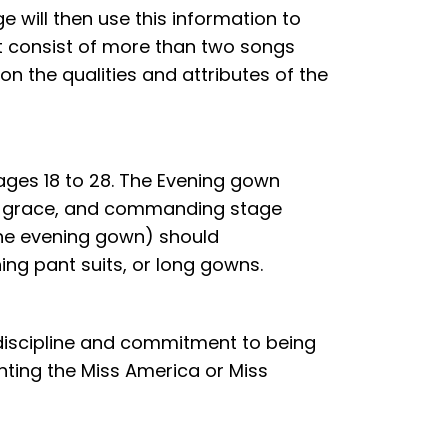
e will then use this information to
ot consist of more than two songs
on the qualities and attributes of the
ges 18 to 28. The Evening gown
se, grace, and commanding stage
 the evening gown) should
ning pant suits, or long gowns.
 discipline and commitment to being
senting the Miss America or Miss