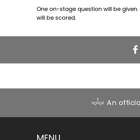
One on-stage question will be given.
will be scored.
WI
Fac
An offici
MENU