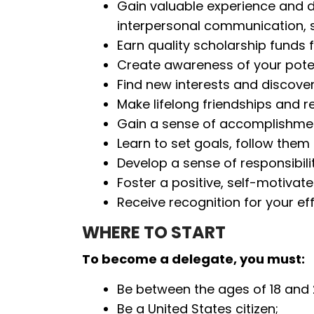
Gain valuable experience and deve
interpersonal communication, so
Earn quality scholarship funds 
Create awareness of your poten
Find new interests and discove
Make lifelong friendships and r
Gain a sense of accomplishment
Learn to set goals, follow the
Develop a sense of responsibilit
Foster a positive, self-motivat
Receive recognition for your ef
WHERE TO START
To become a delegate, you must:
Be between the ages of 18 and 
Be a United States citizen;