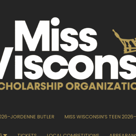
2026–JORDENNE BUTLER
MISS WISCONSIN’S TEEN 202
6
TICKETS
LOCAL COMPETITIONS
APPEARAN