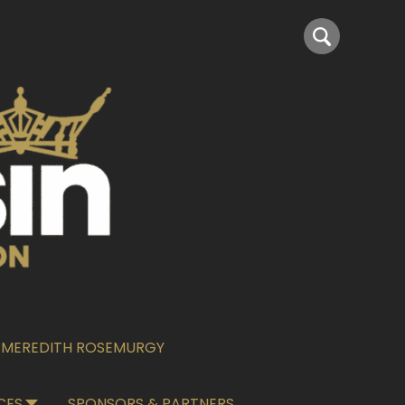
6–MEREDITH ROSEMURGY
CES
SPONSORS & PARTNERS